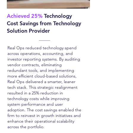
Achieved 25%
Technology
Cost Savings from Technology
Solution Provider
Real Ops reduced technology spend
across operations, accounting, and
investor reporting systems. By auditing
vendor contracts, eliminating
redundant tools, and implementing
more efficient cloud-based solutions,
Real Ops delivered a smarter, leaner
tech stack. This strategic realignment
resulted in a 25% reduction in
technology costs while improving
system performance and user
adoption. The cost savings enabled the
firm to reinvest in growth initiatives and
enhance their operational scalability
across the portfolio.