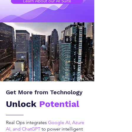
Learn About our AI Suite
Get More from Technology
Unlock
Potential
Real Ops integrates
Google AI, Azure
AI, and ChatGPT
to power intelligent