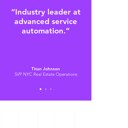
“Industry leader at
advanced service
automation.”
Titan Johnson
SVP NYC Real Estate Operations