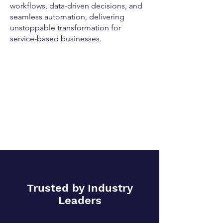
workflows, data-driven decisions, and
seamless automation, delivering
unstoppable transformation for
service-based businesses.
Trusted by Industry
Leaders