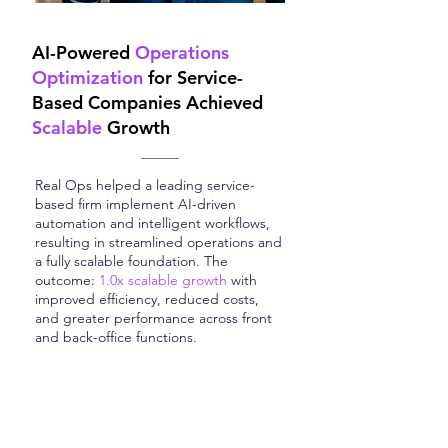
AI-Powered
Operations
Optimization
for Service-
Based Companies Achieved
Scalable
Growth
Real Ops helped a leading service-
based firm implement AI-driven
automation and intelligent workflows,
resulting in streamlined operations and
a fully scalable foundation. The
outcome:
1.0x scalable growth
with
improved efficiency, reduced costs,
and greater performance across front
and back-office functions.