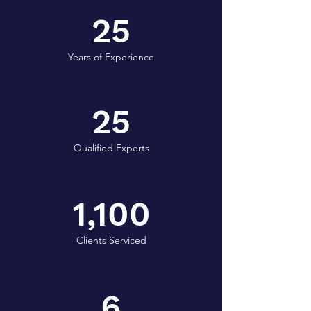
25
Years of Experience
25
Qualified Experts
1,100
Clients Serviced
6