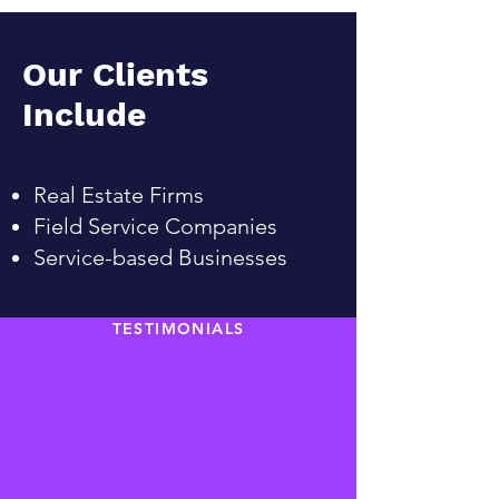
Our Clients
Include
Real Estate Firms
Field Service Companies
Service-based Businesses
TESTIMONIALS