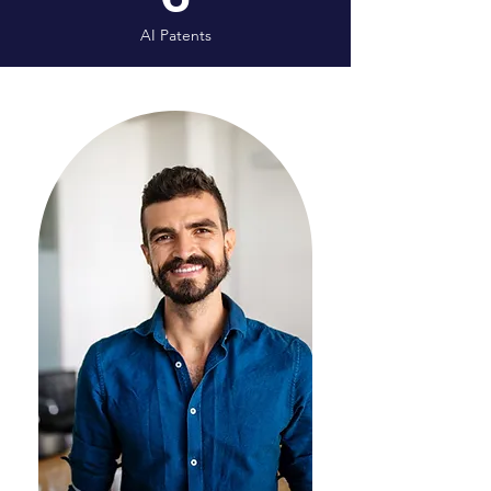
AI Patents