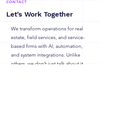
CONTACT
Let’s Work Together
We transform operations for real
estate, field services, and service-
based firms with AI, automation,
and system integrations. Unlike
others, we don’t just talk about it,
we’ve delivered it, time and again.
135 Madison Avenue
New York,
New York 10016
Learn More, Let's talk