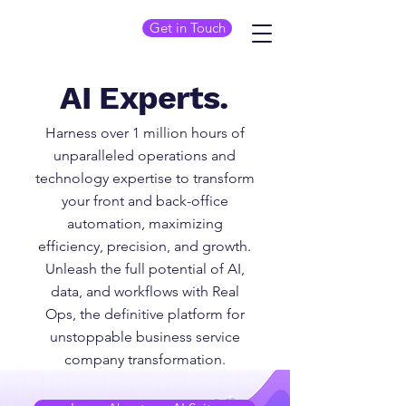
Get in Touch
AI Experts.
Harness over 1 million hours of
unparalleled operations and
technology expertise to transform
your front and back-office
automation, maximizing
efficiency, precision, and growth.
Unleash the full potential of AI,
data, and workflows with Real
Ops, the definitive platform for
unstoppable business service
company transformation.