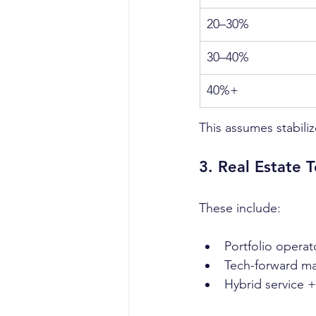
20–30%
30–40%
40%+
This assumes stabili
3. Real Estate 
These include:
Portfolio operat
Tech-forward m
Hybrid service 