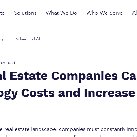
te
Solutions
What We Do
Who We Serve
A
ng
Advanced AI
min read
l Estate Companies Ca
ogy Costs and Increase
ve real estate landscape, companies must constantly inno