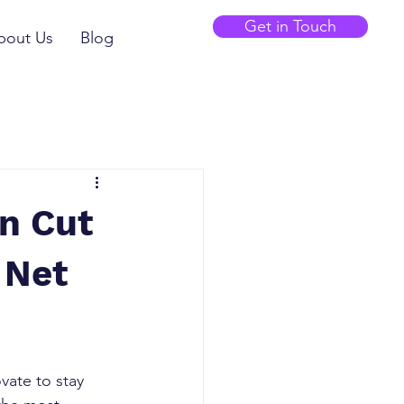
Get in Touch
bout Us
Blog
n Cut
 Net
vate to stay 