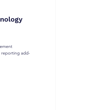
nology 
gement 
d reporting add-