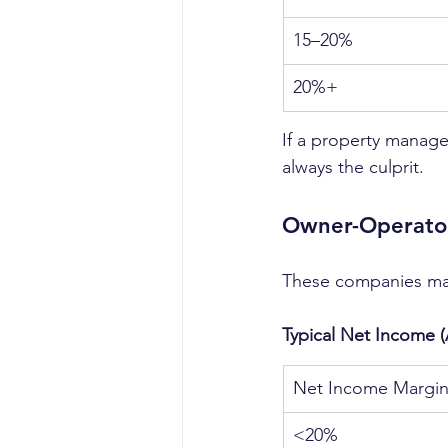
15–20%
20%+
If a property manage
always the culprit.
Owner-Operator
These companies ma
Typical Net Income 
Net Income Margi
<20%