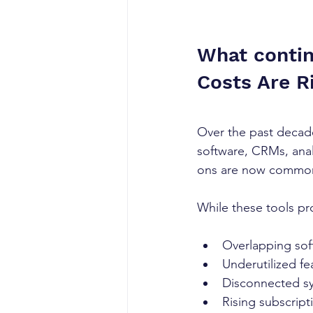
What contin
Costs Are Ri
Over the past decad
software, CRMs, anal
ons are now common 
While these tools pr
Overlapping sof
Underutilized fe
Disconnected s
Rising subscript