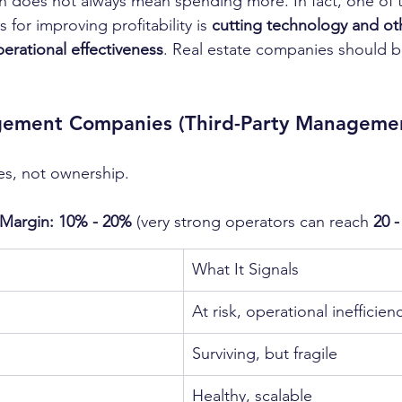
n does not always mean spending more. In fact, one of 
 for improving profitability is 
cutting technology and ot
perational effectiveness
. Real estate companies should 
ement Companies (Third-Party Manageme
es, not ownership.
Margin: 10% - 20%
 (very strong operators can reach 
20 
n
What It Signals
At risk, operational inefficien
Surviving, but fragile
Healthy, scalable