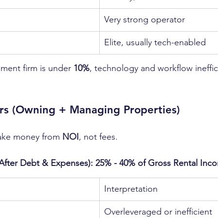
Very strong operator
Elite, usually tech-enabled
ment firm is under 
10%
, technology and workflow ineffic
s (Owning + Managing Properties)
ke money from 
NOI
, not fees.
(After Debt & Expenses): 25% - 40% of Gross Rental Inc
n
Interpretation
Overleveraged or inefficient