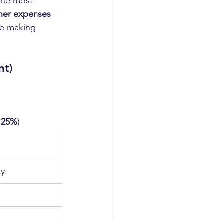
the most 
her expenses 
be making 
nt)
- 25%
)
cy