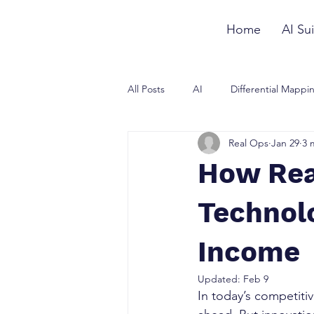
Home
AI Sui
All Posts
AI
Differential Mappi
Real Ops
Jan 29
3 
How Rea
Technol
Income
Updated:
Feb 9
In today’s competiti