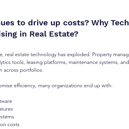
ues to drive up costs? Why Tech
sing in Real Estate?
e, real estate technology has exploded. Property mana
ytics tools, leasing platforms, maintenance systems, an
across portfolios.
omise efficiency, many organizations end up with:
tware
atures
ystems
ion costs