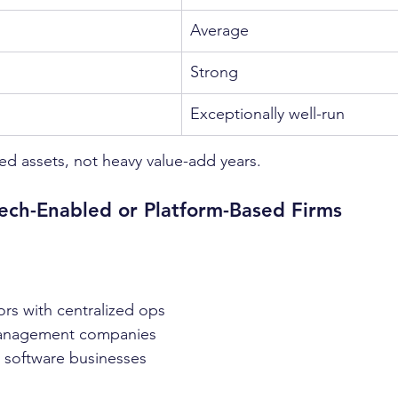
Average
Strong
Exceptionally well-run
zed assets, not heavy value-add years.
Tech-Enabled or Platform-Based Firms
ors with centralized ops
anagement companies
+ software businesses