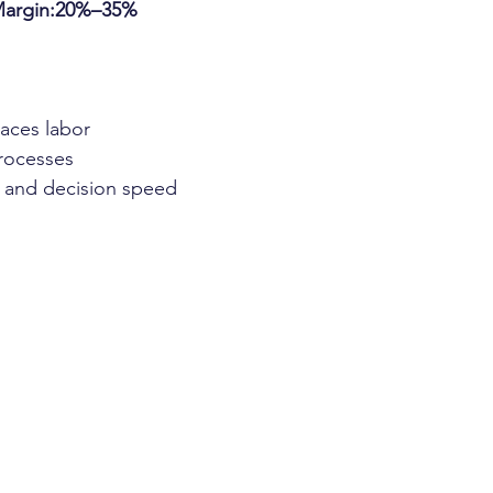
Margin:20%–35%
aces labor
rocesses
g and decision speed