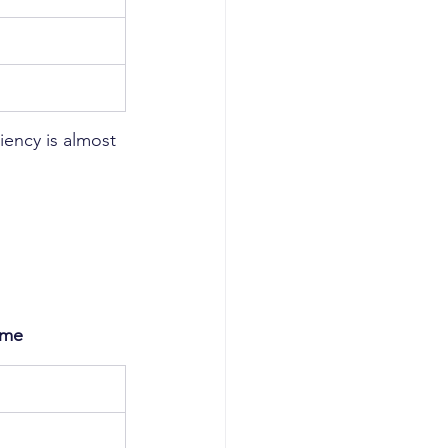
iency is almost 
ome