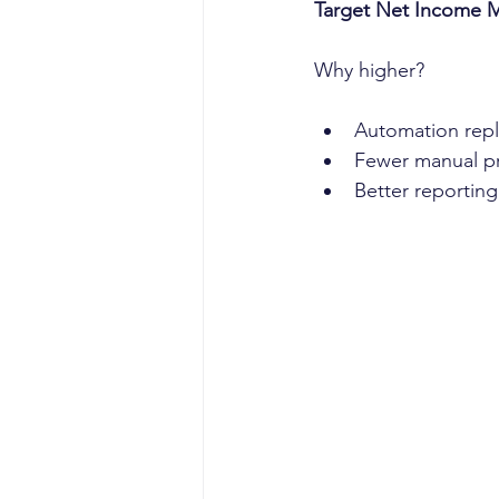
Target Net Income 
Why higher?
Automation repl
Fewer manual p
Better reportin