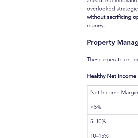
ahead. But innovatio
overlooked strategies
without sacrificing o
money.
Property Manag
These operate on fe
Healthy Net Income 
Net Income Margi
<5%
5–10%
10–15%