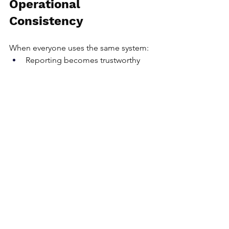
Operational 
Consistency
When everyone uses the same system:
Reporting becomes trustworthy
Decisions become faster
Training becomes repeatable
Growth becomes predictable
This is why private equity firms and 
institutional investors care deeply 
about 
platform standardization
.
Technology maturity signals 
operational maturity.
Final Thoughts: 
Choose the Platform 