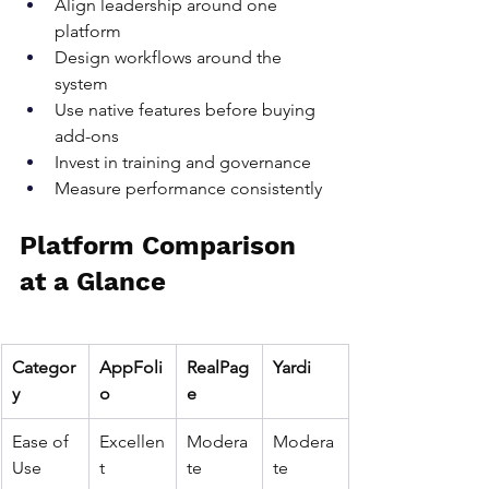
Align leadership around one 
platform
Design workflows around the 
system
Use native features before buying 
add-ons
Invest in training and governance
Measure performance consistently
Platform Comparison 
at a Glance
Categor
AppFoli
RealPag
Yardi
y
o
e
Ease of 
Excellen
Modera
Modera
Use
t
te
te