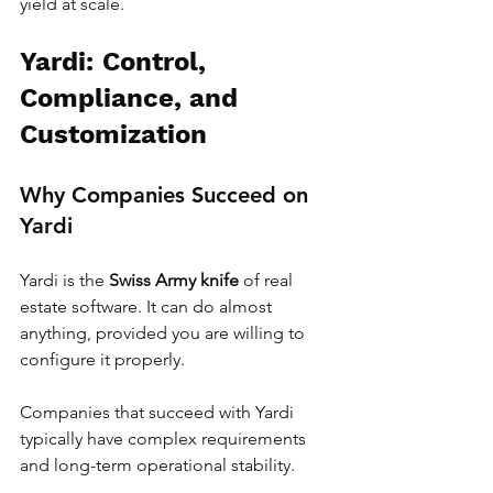
yield at scale.
Yardi: Control, 
Compliance, and 
Customization
Why Companies Succeed on 
Yardi
Yardi is the 
Swiss Army knife
 of real 
estate software. It can do almost 
anything, provided you are willing to 
configure it properly.
Companies that succeed with Yardi 
typically have complex requirements 
and long-term operational stability.