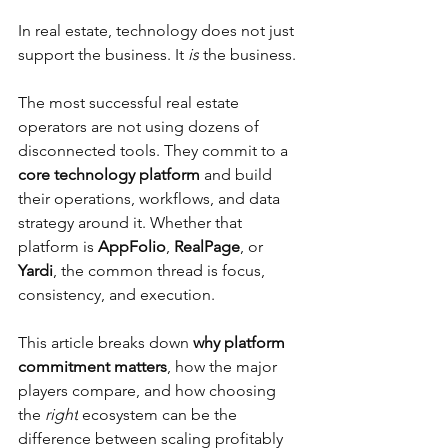
In real estate, technology does not just 
support the business. It 
is
 the business.
The most successful real estate 
operators are not using dozens of 
disconnected tools. They commit to a 
core technology platform
 and build 
their operations, workflows, and data 
strategy around it. Whether that 
platform is 
AppFolio
, 
RealPage
, or 
Yardi
, the common thread is focus, 
consistency, and execution.
This article breaks down 
why platform 
commitment matters
, how the major 
players compare, and how choosing 
the 
right
 ecosystem can be the 
difference between scaling profitably 