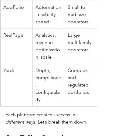
AppFolio
Automation
Small to 
, usability, 
mid-size 
speed
operators
RealPage
Analytics, 
Large 
revenue 
multifamily 
optimizatio
operators
n, scale
Yardi
Depth, 
Complex 
compliance
and 
, 
regulated 
configurabil
portfolios
ity
Each platform creates success in 
different ways
. Let’s break them down.