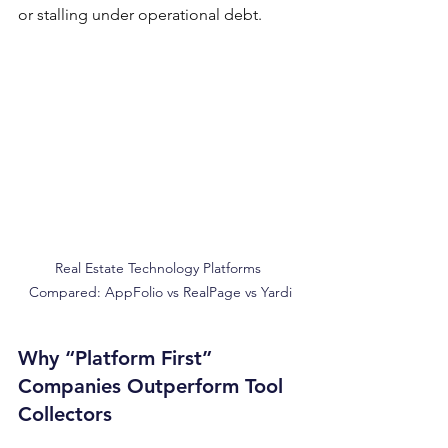
or stalling under operational debt.
Real Estate Technology Platforms 
Compared: AppFolio vs RealPage vs Yardi
Why “Platform First” 
Companies Outperform Tool 
Collectors