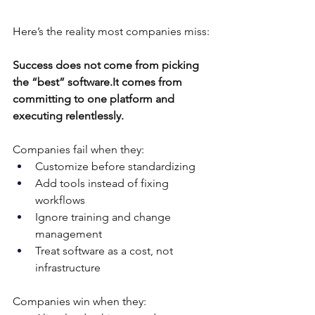
Here’s the reality most companies miss:
Success does not come from picking 
the “best” 
software.It
 comes from 
committing to one platform and 
executing relentlessly.
Companies fail when they:
Customize before standardizing
Add tools instead of fixing 
workflows
Ignore training and change 
management
Treat software as a cost, not 
infrastructure
Companies win when they: