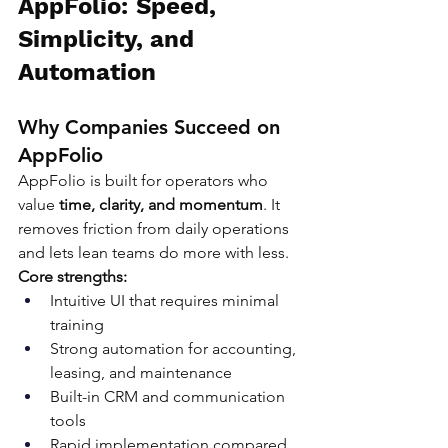
AppFolio: Speed, 
Simplicity, and 
Automation
Why Companies Succeed on 
AppFolio
AppFolio is built for operators who 
value 
time, clarity, and momentum
. It 
removes friction from daily operations 
and lets lean teams do more with less.
Core strengths:
Intuitive UI that requires minimal 
training
Strong automation for accounting, 
leasing, and maintenance
Built-in CRM and communication 
tools
Rapid implementation compared 