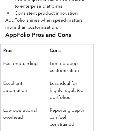
to enterprise platforms
Consistent product innovation
AppFolio shines when speed matters 
more than customization.
AppFolio Pros and Cons
Pros
Cons
Fast onboarding
Limited deep 
customization
Excellent 
Less ideal for 
automation
highly regulated 
portfolios
Low operational 
Reporting depth 
overhead
can feel 
constrained