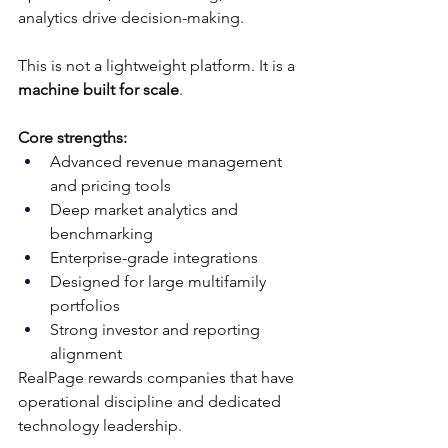
analytics drive decision-making.
This is not a lightweight platform. It is a 
machine built for scale
.
Core strengths:
Advanced revenue management 
and pricing tools
Deep market analytics and 
benchmarking
Enterprise-grade integrations
Designed for large multifamily 
portfolios
Strong investor and reporting 
alignment
RealPage rewards companies that have 
operational discipline and dedicated 
technology leadership.