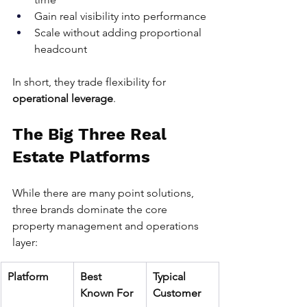
Gain real visibility into performance
Scale without adding proportional 
headcount
In short, they trade flexibility for 
operational leverage
.
The Big Three Real 
Estate Platforms
While there are many point solutions, 
three brands dominate the core 
property management and operations 
layer:
Platform
Best 
Typical 
Known For
Customer