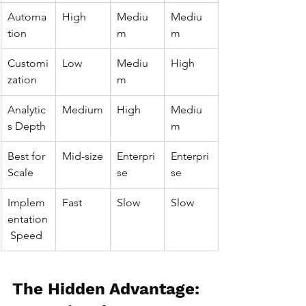
Automa
High
Mediu
Mediu
tion
m
m
Customi
Low
Mediu
High
zation
m
Analytic
Medium
High
Mediu
s Depth
m
Best for 
Mid-size
Enterpri
Enterpri
Scale
se
se
Implem
Fast
Slow
Slow
entation
 Speed
The Hidden Advantage: 