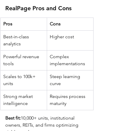
RealPage Pros and Cons
Pros
Cons
Best-in-class 
Higher cost
analytics
Powerful revenue 
Complex 
tools
implementations
Scales to 100k+ 
Steep learning 
units
curve
Strong market 
Requires process 
intelligence
maturity
Best fit:
10,000+ units, institutional 
owners, REITs, and firms optimizing 