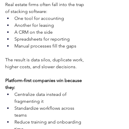
Real estate firms often fall into the trap 
of stacking software:
One tool for accounting
Another for leasing
A CRM on the side
Spreadsheets for reporting
Manual processes fill the gaps
The result is data silos, duplicate work, 
higher costs, and slower decisions.
Platform-first companies win because 
they:
Centralize data instead of 
fragmenting it
Standardize workflows across 
teams
Reduce training and onboarding 
time