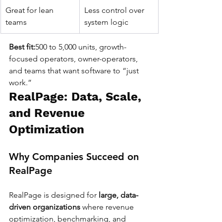
Great for lean 
Less control over 
teams
system logic
Best fit:
500 to 5,000 units, growth-
focused operators, owner-operators, 
and teams that want software to “just 
work.”
RealPage: Data, Scale, 
and Revenue 
Optimization
Why Companies Succeed on 
RealPage
RealPage is designed for 
large, data-
driven organizations
 where revenue 
optimization, benchmarking, and 