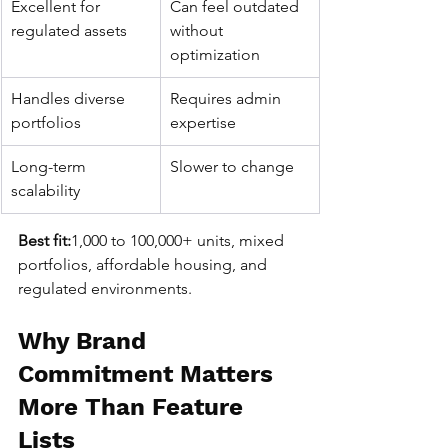
Excellent for 
Can feel outdated 
regulated assets
without 
optimization
Handles diverse 
Requires admin 
portfolios
expertise
Long-term 
Slower to change
scalability
Best fit:
1,000 to 100,000+ units, mixed 
portfolios, affordable housing, and 
regulated environments.
Why Brand 
Commitment Matters 
More Than Feature 
Lists