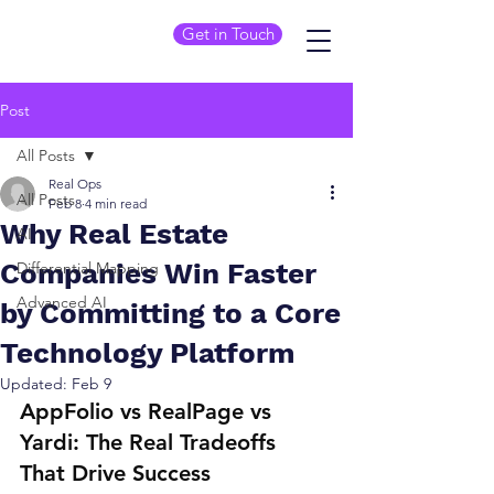
Get in Touch
Post
All Posts
Real Ops
All Posts
Feb 8
4 min read
Why Real Estate
AI
Companies Win Faster
Differential Mapping
Advanced AI
by Committing to a Core
Technology Platform
Updated:
Feb 9
AppFolio vs RealPage vs 
Yardi: The Real Tradeoffs 
That Drive Success