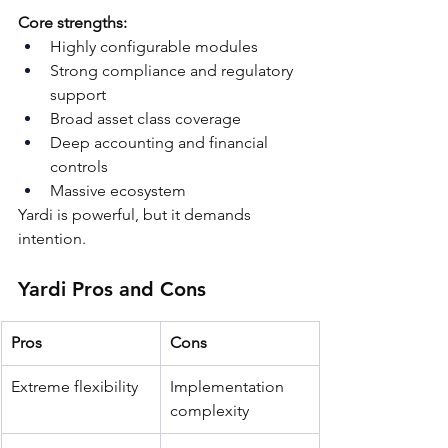
Core strengths:
Highly configurable modules
Strong compliance and regulatory 
support
Broad asset class coverage
Deep accounting and financial 
controls
Massive ecosystem
Yardi is powerful, but it demands 
intention.
Yardi Pros and Cons
Pros
Cons
Extreme flexibility
Implementation 
complexity