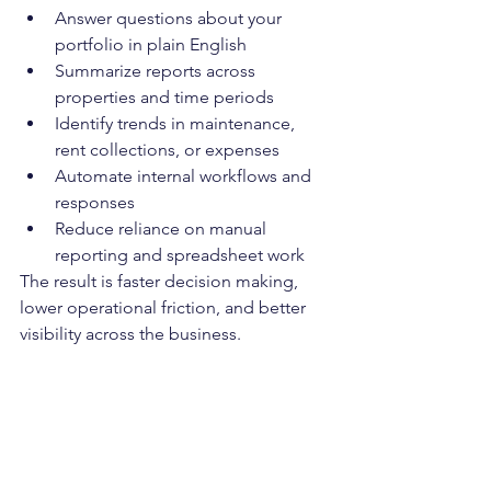
Answer questions about your 
portfolio in plain English
Summarize reports across 
properties and time periods
Identify trends in maintenance, 
rent collections, or expenses
Automate internal workflows and 
responses
Reduce reliance on manual 
reporting and spreadsheet work
The result is faster decision making, 
lower operational friction, and better 
visibility across the business.