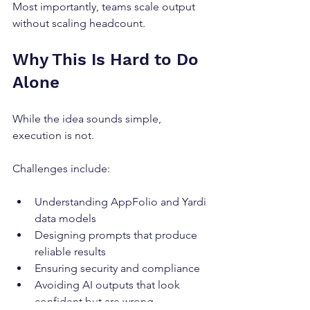
Most importantly, teams scale output 
without scaling headcount.
Why This Is Hard to Do 
Alone
While the idea sounds simple, 
execution is not.
Challenges include:
Understanding AppFolio and Yardi 
data models
Designing prompts that produce 
reliable results
Ensuring security and compliance
Avoiding AI outputs that look 
confident but are wrong