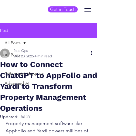
Get in Touch
Post
All Posts
Real Ops
All Posts
Dec 23, 2025
4 min read
How to Connect
AI
ChatGPT to AppFolio and
Differential Mapping
Advanced AI
Yardi to Transform
Property Management
Operations
Updated:
Jul 27
Property management software like 
AppFolio and Yardi powers millions of 