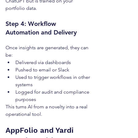
ChatGPT but is trained on your 
portfolio data.
Step 4: Workflow 
Automation and Delivery
Once insights are generated, they can 
be:
Delivered via dashboards
Pushed to email or Slack
Used to trigger workflows in other 
systems
Logged for audit and compliance 
purposes
This turns AI from a novelty into a real 
operational tool.
AppFolio and Yardi 