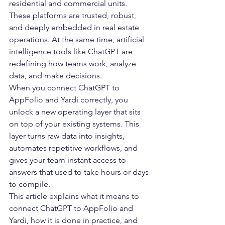
residential and commercial units. 
These platforms are trusted, robust, 
and deeply embedded in real estate 
operations. At the same time, artificial 
intelligence tools like ChatGPT are 
redefining how teams work, analyze 
data, and make decisions.
When you connect ChatGPT to 
AppFolio and Yardi correctly, you 
unlock a new operating layer that sits 
on top of your existing systems. This 
layer turns raw data into insights, 
automates repetitive workflows, and 
gives your team instant access to 
answers that used to take hours or days 
to compile.
This article explains what it means to 
connect ChatGPT to AppFolio and 
Yardi, how it is done in practice, and 