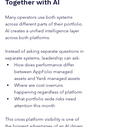
Together with AI
Many operators use both systems 
across different parts of their portfolio. 
AI creates a unified intelligence layer 
across both platforms.
Instead of asking separate questions in 
separate systems, leadership can ask:
How does performance differ 
between AppFolio managed 
assets and Yardi managed assets
Where are cost overruns 
happening regardless of platform
What portfolio wide risks need 
attention this month
This cross platform visibility is one of 
the biggest advantages of an AI driven 