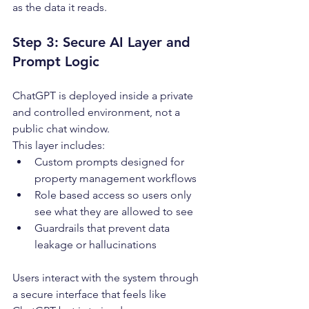
as the data it reads.
Step 3: Secure AI Layer and 
Prompt Logic
ChatGPT is deployed inside a private 
and controlled environment, not a 
public chat window.
This layer includes:
Custom prompts designed for 
property management workflows
Role based access so users only 
see what they are allowed to see
Guardrails that prevent data 
leakage or hallucinations
Users interact with the system through 
a secure interface that feels like 