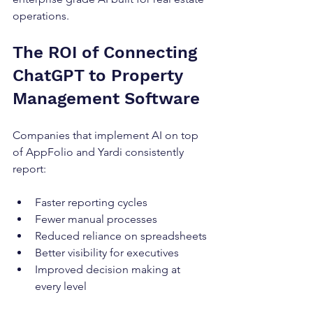
operations.
The ROI of Connecting 
ChatGPT to Property 
Management Software
Companies that implement AI on top 
of AppFolio and Yardi consistently 
report:
Faster reporting cycles
Fewer manual processes
Reduced reliance on spreadsheets
Better visibility for executives
Improved decision making at 
every level