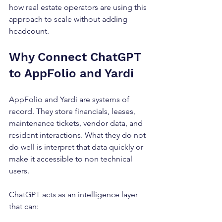
how real estate operators are using this 
approach to scale without adding 
headcount.
Why Connect ChatGPT 
to AppFolio and Yardi
AppFolio and Yardi are systems of 
record. They store financials, leases, 
maintenance tickets, vendor data, and 
resident interactions. What they do not 
do well is interpret that data quickly or 
make it accessible to non technical 
users.
ChatGPT acts as an intelligence layer 
that can: