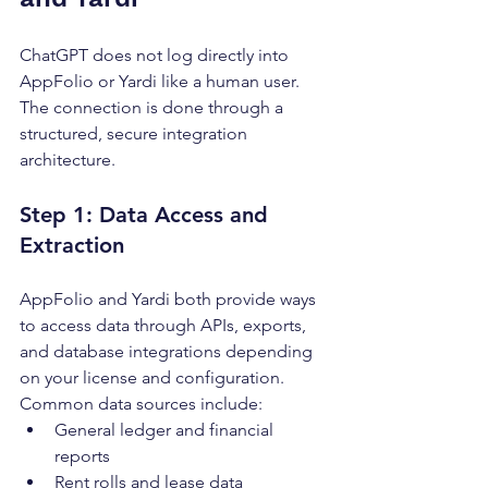
ChatGPT does not log directly into 
AppFolio or Yardi like a human user. 
The connection is done through a 
structured, secure integration 
architecture.
Step 1: Data Access and 
Extraction
AppFolio and Yardi both provide ways 
to access data through APIs, exports, 
and database integrations depending 
on your license and configuration.
Common data sources include:
General ledger and financial 
reports
Rent rolls and lease data