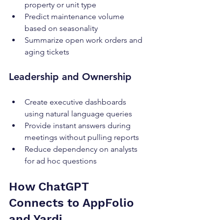
property or unit type
Predict maintenance volume 
based on seasonality
Summarize open work orders and 
aging tickets
Leadership and Ownership
Create executive dashboards 
using natural language queries
Provide instant answers during 
meetings without pulling reports
Reduce dependency on analysts 
for ad hoc questions
How ChatGPT 
Connects to AppFolio 
and Yardi