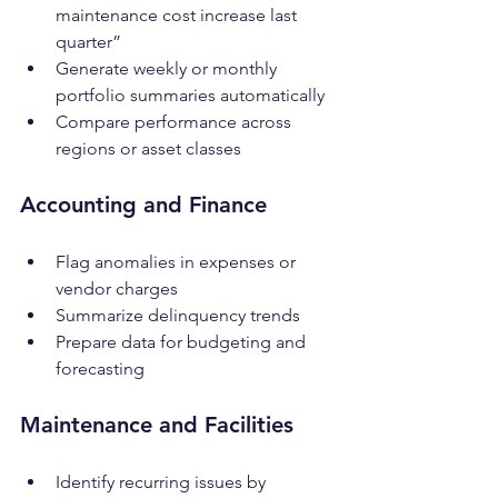
maintenance cost increase last 
quarter”
Generate weekly or monthly 
portfolio summaries automatically
Compare performance across 
regions or asset classes
Accounting and Finance
Flag anomalies in expenses or 
vendor charges
Summarize delinquency trends
Prepare data for budgeting and 
forecasting
Maintenance and Facilities
Identify recurring issues by 