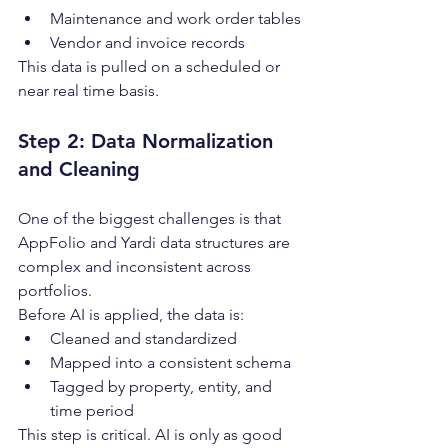
Maintenance and work order tables
Vendor and invoice records
This data is pulled on a scheduled or 
near real time basis.
Step 2: Data Normalization 
and Cleaning
One of the biggest challenges is that 
AppFolio and Yardi data structures are 
complex and inconsistent across 
portfolios.
Before AI is applied, the data is:
Cleaned and standardized
Mapped into a consistent schema
Tagged by property, entity, and 
time period
This step is critical. AI is only as good 