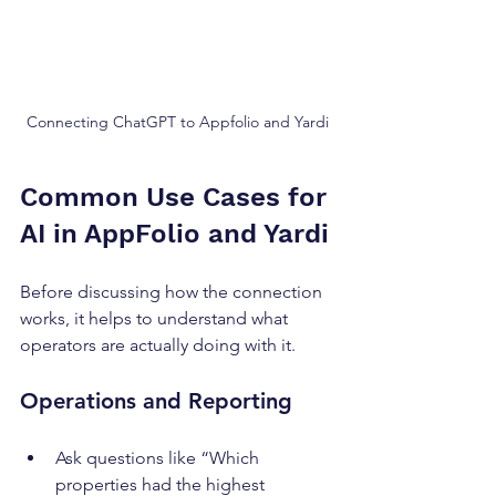
Connecting ChatGPT to Appfolio and Yardi
Common Use Cases for 
AI in AppFolio and Yardi
Before discussing how the connection 
works, it helps to understand what 
operators are actually doing with it.
Operations and Reporting
Ask questions like “Which 
properties had the highest 