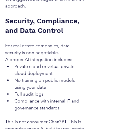
approach.
Security, Compliance, 
and Data Control
For real estate companies, data 
security is non negotiable.
A proper AI integration includes:
Private cloud or virtual private 
cloud deployment
No training on public models 
using your data
Full audit logs
Compliance with internal IT and 
governance standards
This is not consumer ChatGPT. This is 
enterprise grade AI built for real estate 