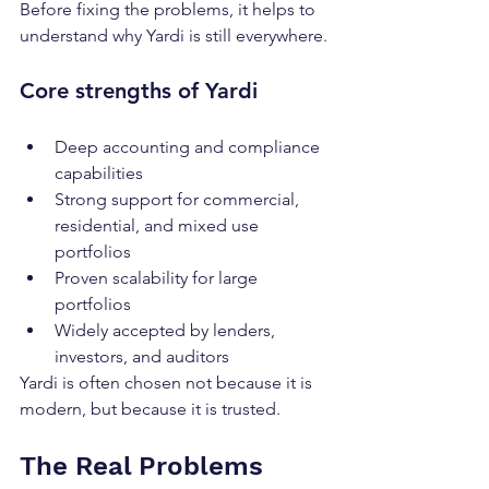
Before fixing the problems, it helps to 
understand why Yardi is still everywhere.
Core strengths of Yardi
Deep accounting and compliance 
capabilities
Strong support for commercial, 
residential, and mixed use 
portfolios
Proven scalability for large 
portfolios
Widely accepted by lenders, 
investors, and auditors
Yardi is often chosen not because it is 
modern, but because it is trusted.
The Real Problems 