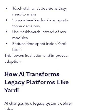
Teach staff what decisions they 
need to make
Show where Yardi data supports 
those decisions
Use dashboards instead of raw 
modules
Reduce time spent inside Yardi 
itself
This lowers frustration and improves 
adoption.
How AI Transforms 
Legacy Platforms Like 
Yardi
AI changes how legacy systems deliver 
value.