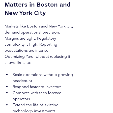
Matters in Boston and 
New York City
Markets like Boston and New York City 
demand operational precision.
Margins are tight. Regulatory 
complexity is high. Reporting 
expectations are intense.
Optimizing Yardi without replacing it 
allows firms to:
Scale operations without growing 
headcount
Respond faster to investors
Compete with tech forward 
operators
Extend the life of existing 
technology investments