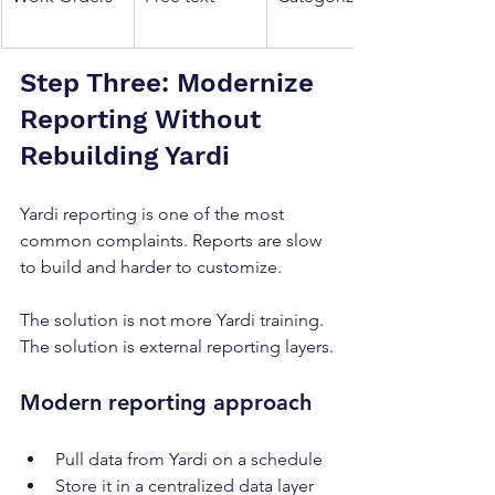
Step Three: Modernize 
Reporting Without 
Rebuilding Yardi
Yardi reporting is one of the most 
common complaints. Reports are slow 
to build and harder to customize.
The solution is not more Yardi training. 
The solution is external reporting layers.
Modern reporting approach
Pull data from Yardi on a schedule
Store it in a centralized data layer