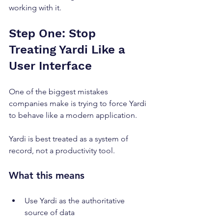
working with it.
Step One: Stop 
Treating Yardi Like a 
User Interface
One of the biggest mistakes 
companies make is trying to force Yardi 
to behave like a modern application.
Yardi is best treated as a system of 
record, not a productivity tool.
What this means
Use Yardi as the authoritative 
source of data