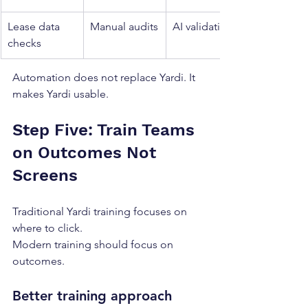
Lease data 
Manual audits
AI validation
checks
Automation does not replace Yardi. It 
makes Yardi usable.
Step Five: Train Teams 
on Outcomes Not 
Screens
Traditional Yardi training focuses on 
where to click.
Modern training should focus on 
outcomes.
Better training approach