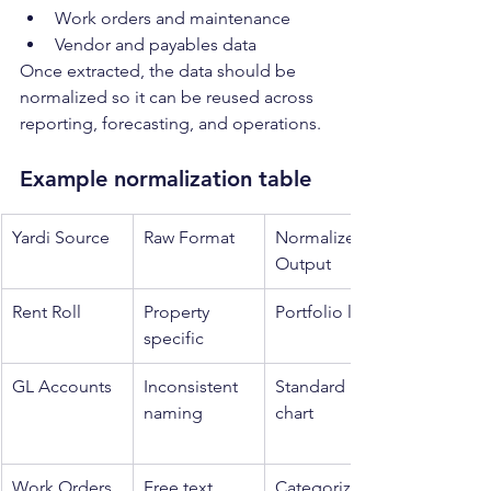
Work orders and maintenance
Vendor and payables data
Once extracted, the data should be 
normalized so it can be reused across 
reporting, forecasting, and operations.
Example normalization table
Yardi Source
Raw Format
Normalized 
Output
Rent Roll
Property 
Portfolio level
specific
GL Accounts
Inconsistent 
Standard 
naming
chart
Work Orders
Free text
Categorized