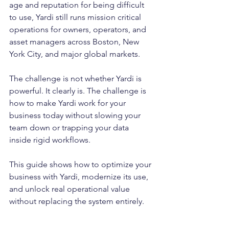
age and reputation for being difficult 
to use, Yardi still runs mission critical 
operations for owners, operators, and 
asset managers across Boston, New 
York City, and major global markets.
The challenge is not whether Yardi is 
powerful. It clearly is. The challenge is 
how to make Yardi work for your 
business today without slowing your 
team down or trapping your data 
inside rigid workflows.
This guide shows how to optimize your 
business with Yardi, modernize its use, 
and unlock real operational value 
without replacing the system entirely.