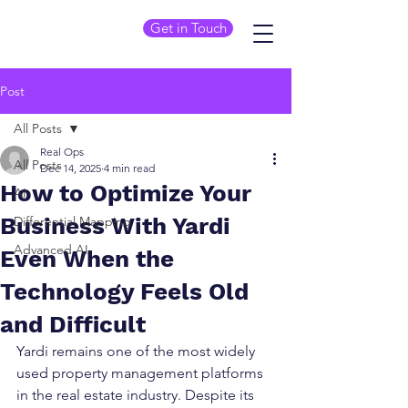
Get in Touch
Post
All Posts
Real Ops
All Posts
Dec 14, 2025
4 min read
How to Optimize Your
AI
Business With Yardi
Differential Mapping
Advanced AI
Even When the
Technology Feels Old
and Difficult
Yardi remains one of the most widely 
used property management platforms 
in the real estate industry. Despite its 