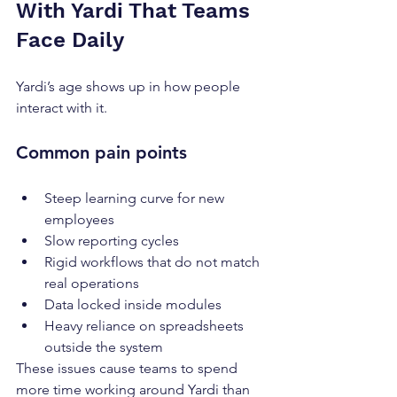
With Yardi That Teams 
Face Daily
Yardi’s age shows up in how people 
interact with it.
Common pain points
Steep learning curve for new 
employees
Slow reporting cycles
Rigid workflows that do not match 
real operations
Data locked inside modules
Heavy reliance on spreadsheets 
outside the system
These issues cause teams to spend 
more time working around Yardi than 