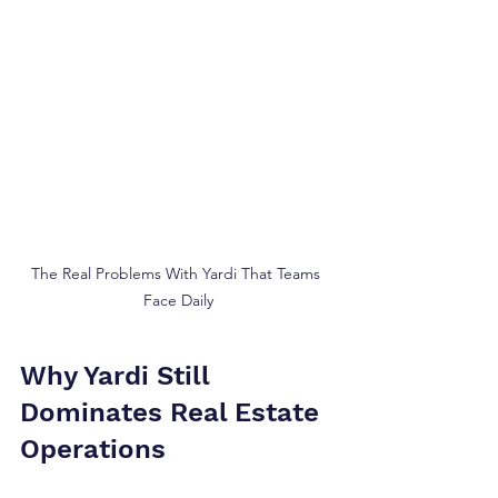
The Real Problems With Yardi That Teams 
Face Daily
Why Yardi Still 
Dominates Real Estate 
Operations