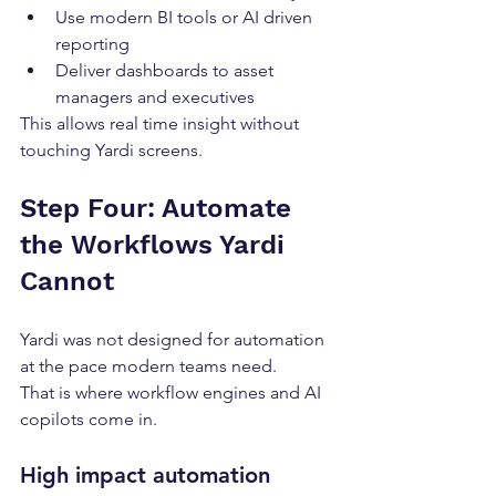
Use modern BI tools or AI driven 
reporting
Deliver dashboards to asset 
managers and executives
This allows real time insight without 
touching Yardi screens.
Step Four: Automate 
the Workflows Yardi 
Cannot
Yardi was not designed for automation 
at the pace modern teams need.
That is where workflow engines and AI 
copilots come in.
High impact automation 