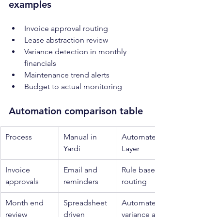
examples
Invoice approval routing
Lease abstraction review
Variance detection in monthly 
financials
Maintenance trend alerts
Budget to actual monitoring
Automation comparison table
Process
Manual in 
Automated 
Yardi
Layer
Invoice 
Email and 
Rule based 
approvals
reminders
routing
Month end 
Spreadsheet 
Automated 
review
driven
variance alerts