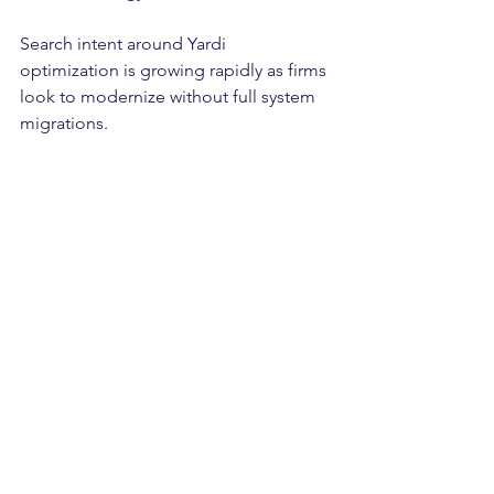
Search intent around Yardi 
optimization is growing rapidly as firms 
look to modernize without full system 
migrations.
Final Thoughts: Old 
Technology Does Not 
Mean Old Operations
Yardi may be old. It may be dated. It 
may be difficult to use.
But it does not have to hold your 
business back.
With the right data strategy, 