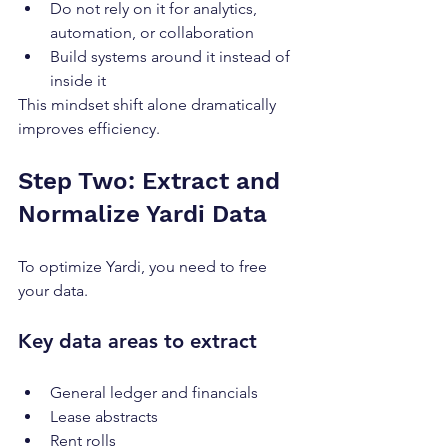
Do not rely on it for analytics, 
automation, or collaboration
Build systems around it instead of 
inside it
This mindset shift alone dramatically 
improves efficiency.
Step Two: Extract and 
Normalize Yardi Data
To optimize Yardi, you need to free 
your data.
Key data areas to extract
General ledger and financials
Lease abstracts
Rent rolls