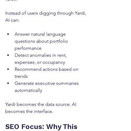
Instead of users digging through Yardi, 
AI can:
Answer natural language 
questions about portfolio 
performance
Detect anomalies in rent, 
expenses, or occupancy
Recommend actions based on 
trends
Generate executive summaries 
automatically
Yardi becomes the data source. AI 
becomes the interface.
SEO Focus: Why This 