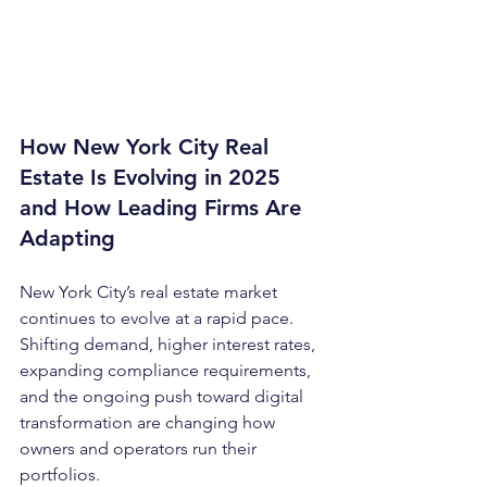
How New York City Real 
Estate Is Evolving in 2025 
and How Leading Firms Are 
Adapting
New York City’s real estate market 
continues to evolve at a rapid pace. 
Shifting demand, higher interest rates, 
expanding compliance requirements, 
and the ongoing push toward digital 
transformation are changing how 
owners and operators run their 
portfolios.