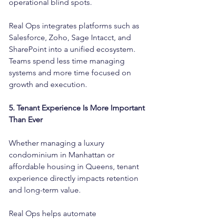
operational blind spots.
Real Ops integrates platforms such as 
Salesforce, Zoho, Sage Intacct, and 
SharePoint into a unified ecosystem. 
Teams spend less time managing 
systems and more time focused on 
growth and execution.
5. Tenant Experience Is More Important 
Than Ever
Whether managing a luxury 
condominium in Manhattan or 
affordable housing in Queens, tenant 
experience directly impacts retention 
and long-term value.
Real Ops helps automate 