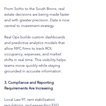
From SoHo to the South Bronx, real 
estate decisions are being made faster 
and with greater precision. Data is now 
central to investment strategy.
Real Ops builds custom dashboards 
and predictive analytics models that 
allow NYC firms to track ROI, 
occupancy, expenses, and market 
shifts in real time. This visibility helps 
teams move quickly while staying 
grounded in accurate information.
3. Compliance and Reporting 
Requirements Are Increasing
Local Law 97, rent stabilization 
regulations, and expanding ESG 