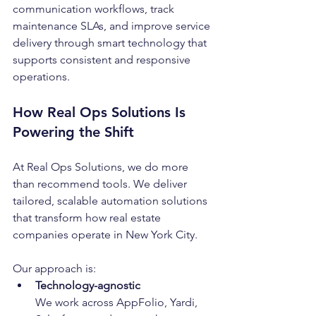
communication workflows, track 
maintenance SLAs, and improve service 
delivery through smart technology that 
supports consistent and responsive 
operations.
How Real Ops Solutions Is 
Powering the Shift
At Real Ops Solutions, we do more 
than recommend tools. We deliver 
tailored, scalable automation solutions 
that transform how real estate 
companies operate in New York City.
Our approach is:
Technology-agnostic
We work across AppFolio, Yardi, 