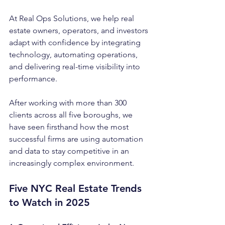
At Real Ops Solutions, we help real 
estate owners, operators, and investors 
adapt with confidence by integrating 
technology, automating operations, 
and delivering real-time visibility into 
performance.
After working with more than 300 
clients across all five boroughs, we 
have seen firsthand how the most 
successful firms are using automation 
and data to stay competitive in an 
increasingly complex environment.
Five NYC Real Estate Trends 
to Watch in 2025