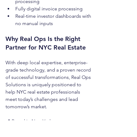
processing
Fully digital invoice processing
Real-time investor dashboards with 
no manual inputs
Why Real Ops Is the Right 
Partner for NYC Real Estate
With deep local expertise, enterprise-
grade technology, and a proven record 
of successful transformations, Real Ops 
Solutions is uniquely positioned to 
help NYC real estate professionals 
meet today’s challenges and lead 
tomorrow’s market.
📍 Based in New York
💼 Trusted by more than 300 NYC 
clients