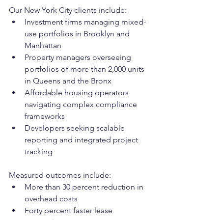
Our New York City clients include:
Investment firms managing mixed-
use portfolios in Brooklyn and 
Manhattan
Property managers overseeing 
portfolios of more than 2,000 units 
in Queens and the Bronx
Affordable housing operators 
navigating complex compliance 
frameworks
Developers seeking scalable 
reporting and integrated project 
tracking
Measured outcomes include:
More than 30 percent reduction in 
overhead costs
Forty percent faster lease 