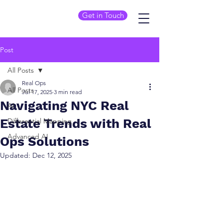
Get in Touch
Post
All Posts
Real Ops
All Posts
Jul 17, 2025
3 min read
Navigating NYC Real
AI
Estate Trends with Real
Differential Mapping
Advanced AI
Ops Solutions
Updated:
Dec 12, 2025