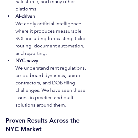
Salesforce, and many other 
platforms.
AI-driven
We apply artificial intelligence 
where it produces measurable 
ROI, including forecasting, ticket 
routing, document automation, 
and reporting.
NYC-savvy
We understand rent regulations, 
co-op board dynamics, union 
contractors, and DOB filing 
challenges. We have seen these 
issues in practice and built 
solutions around them.
Proven Results Across the 
NYC Market