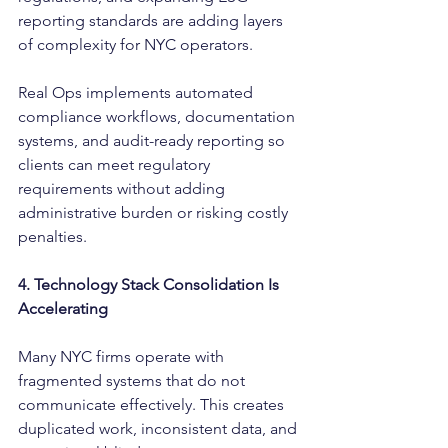
reporting standards are adding layers 
of complexity for NYC operators.
Real Ops implements automated 
compliance workflows, documentation 
systems, and audit-ready reporting so 
clients can meet regulatory 
requirements without adding 
administrative burden or risking costly 
penalties.
4. Technology Stack Consolidation Is 
Accelerating
Many NYC firms operate with 
fragmented systems that do not 
communicate effectively. This creates 
duplicated work, inconsistent data, and 