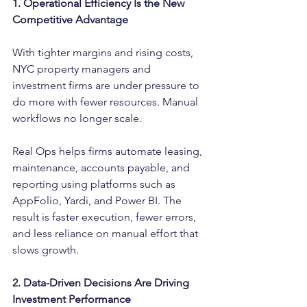
1. Operational Efficiency Is the New 
Competitive Advantage
With tighter margins and rising costs, 
NYC property managers and 
investment firms are under pressure to 
do more with fewer resources. Manual 
workflows no longer scale.
Real Ops helps firms automate leasing, 
maintenance, accounts payable, and 
reporting using platforms such as 
AppFolio, Yardi, and Power BI. The 
result is faster execution, fewer errors, 
and less reliance on manual effort that 
slows growth.
2. Data-Driven Decisions Are Driving 
Investment Performance